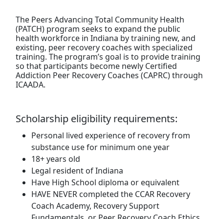
The Peers Advancing Total Community Health
(PATCH) program seeks to expand the public
health workforce in Indiana by training new, and
existing, peer recovery coaches with specialized
training. The program’s goal is to provide training
so that participants become newly Certified
Addiction Peer Recovery Coaches (CAPRC) through
ICAADA.
Scholarship eligibility requirements:
Personal lived experience of recovery from
substance use for minimum one year
18+ years old
Legal resident of Indiana
Have High School diploma or equivalent
HAVE NEVER completed the CCAR Recovery
Coach Academy, Recovery Support
Fundamentals, or Peer Recovery Coach Ethics