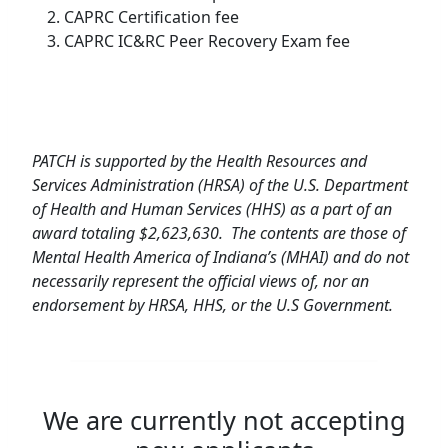
CAPRC Certification fee
CAPRC IC&RC Peer Recovery Exam fee
PATCH is supported by the Health Resources and
Services Administration (HRSA) of the U.S. Department
of Health and Human Services (HHS) as a part of an
award totaling $2,623,630. The contents are those of
Mental Health America of Indiana’s (MHAI) and do not
necessarily represent the official views of, nor an
endorsement by HRSA, HHS, or the U.S Government.
We are currently not accepting