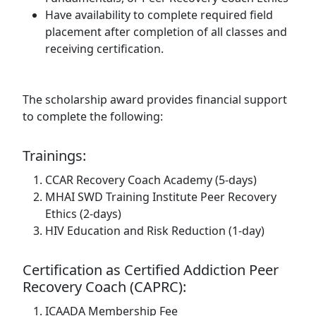
Have availability to complete required field
placement after completion of all classes and
receiving certification.
The scholarship award provides financial support
to complete the following:
Trainings:
CCAR Recovery Coach Academy (5-days)
MHAI SWD Training Institute Peer Recovery
Ethics (2-days)
HIV Education and Risk Reduction (1-day)
Certification as Certified Addiction Peer
Recovery Coach (CAPRC):
ICAADA Membership Fee