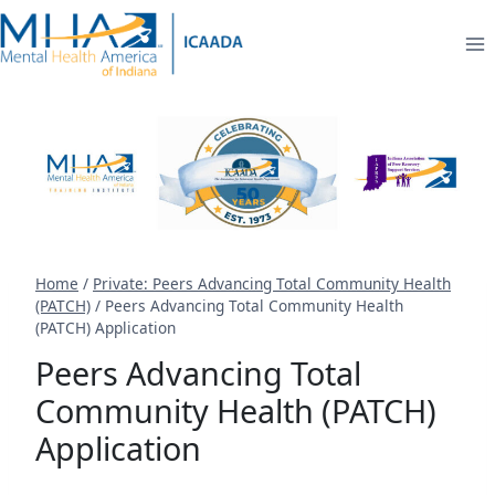
Skip
to
content
Home
/
Private: Peers Advancing Total Community Health
(PATCH)
/
Peers Advancing Total Community Health
(PATCH) Application
Peers Advancing Total
Community Health (PATCH)
Application