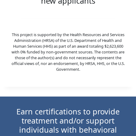
new applicants
This project is supported by the Health Resources and Services
Administration (HRSA) of the U.S. Department of Health and
Human Services (HHS) as part of an award totaling $2,623,600
with 0% funded by non-government sources. The contents are
those of the author(s) and do not necessarily represent the
official views of, nor an endorsement, by HRSA, HHS, or the U.S.
Government.
Earn certifications to provide
treatment and/or support
individuals with behavioral