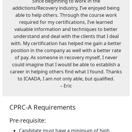
Since beginning to work in the
addictions/Recovery industry, I’ve enjoyed being
able to help others. Through the course work
required for my certifications, I’ve learned
valuable information and techniques to better
understand and deal with the clients that I deal
with. My certification has helped me gain a better
position in the company as well with a better rate
of pay. As someone in recovery myself, I never
could imagine that I would be able to establish a
career in helping others find what I found. Thanks
to ICAADA, I am not only able, but qualified.
– Eric
CPRC-A Requirements
Pre-requisite:
Candidate must have a minimum of high