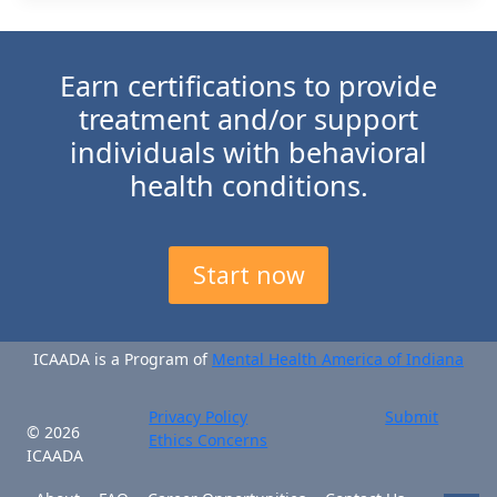
Earn certifications to provide
treatment and/or support
individuals with behavioral
health conditions.
Start now
ICAADA is a Program of
Mental Health America of Indiana
Privacy Policy
Submit
© 2026
Ethics Concerns
ICAADA