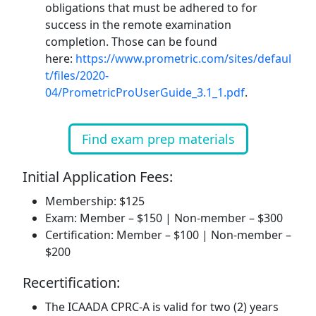
obligations that must be adhered to for
success in the remote examination
completion. Those can be found
here:
https://www.prometric.com/sites/defaul
t/files/2020-
04/PrometricProUserGuide_3.1_1.pdf
.
Find exam prep materials
Initial Application Fees:
Membership: $125
Exam: Member – $150 | Non-member – $300
Certification: Member – $100 | Non-member –
$200
Recertification:
The ICAADA CPRC-A is valid for two (2) years