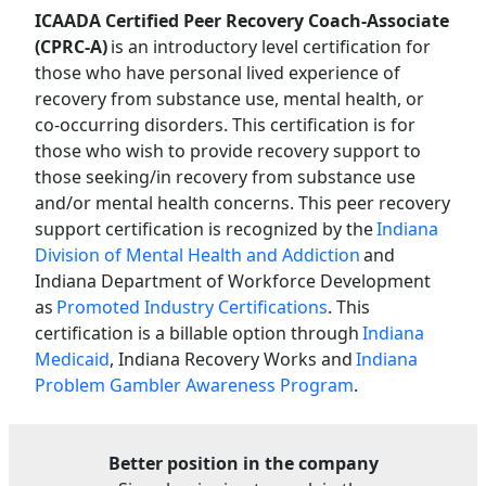
ICAADA Certified Peer Recovery Coach-Associate
(CPRC-A)
is an introductory level certification for
those who have personal lived experience of
recovery from substance use, mental health, or
co-occurring disorders. This certification is for
those who wish to provide recovery support to
those seeking/in recovery from substance use
and/or mental health concerns. This peer recovery
support certification is recognized by the
Indiana
Division of Mental Health and Addiction
and
Indiana Department of Workforce Development
as
Promoted Industry Certifications
. This
certification is a billable option through
Indiana
Medicaid
, Indiana Recovery Works and
Indiana
Problem Gambler Awareness Program
.
Better position in the company