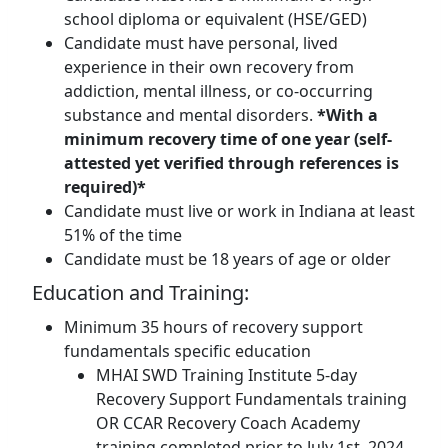
school diploma or equivalent (HSE/GED)
Candidate must have personal, lived
experience in their own recovery from
addiction, mental illness, or co-occurring
substance and mental disorders.
*With a
minimum recovery time of one year (self-
attested yet verified through references is
required)*
Candidate must live or work in Indiana at least
51% of the time
Candidate must be 18 years of age or older
Education and Training:
Minimum 35 hours of recovery support
fundamentals specific education
MHAI SWD Training Institute 5-day
Recovery Support Fundamentals training
OR CCAR Recovery Coach Academy
training completed prior to July 1st, 2024,