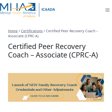
Skip
to
content
Home
/
Certifications
/
Certified Peer Recovery Coach –
Associate (CPRC-A)
Certified Peer Recovery
Coach – Associate (CPRC-A)