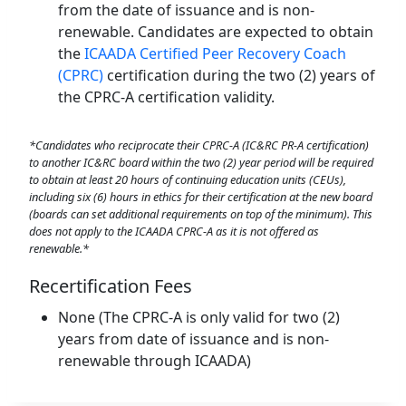
from the date of issuance and is non-
renewable. Candidates are expected to obtain
the
ICAADA Certified Peer Recovery Coach
(CPRC)
certification during the two (2) years of
the CPRC-A certification validity.
*Candidates who reciprocate their CPRC-A (IC&RC PR-A certification)
to another IC&RC board within the two (2) year period will be required
to obtain at least 20 hours of continuing education units (CEUs),
including six (6) hours in ethics for their certification
at the new board
(boards can set additional requirements on top of the minimum). This
does not apply to the ICAADA CPRC-A as it is not offered as
renewable.*
Recertification Fees
None (The CPRC-A is only valid for two (2)
years from date of issuance and is non-
renewable through ICAADA)