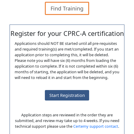
Find Training
Register for your CPRC-A certification
Applications should NOT BE started until all pre-requisites
and required training(s) are met/completed. If you start an
application prior to completing this, it will be deleted.
Please note you will have six (6) months from loading the
application to complete. If it is not completed within six (6)
months of starting, the application will be deleted, and you
will need to reload it in and start from the beginning.
Start Registration
Application steps are reviewed in the order they are
submitted, and review may take up to 4 weeks. If you need
technical support please use the
Certemy support contact
.