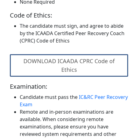
None Required
Code of Ethics:
The candidate must sign, and agree to abide
by the ICAADA Certified Peer Recovery Coach
(CPRC) Code of Ethics
DOWNLOAD ICAADA CPRC Code of
Ethics
Examination:
Candidate must pass the
IC&RC Peer Recovery
Exam
Remote and in-person examinations are
available. When considering remote
examinations, please ensure you have
reviewed system requirements and other