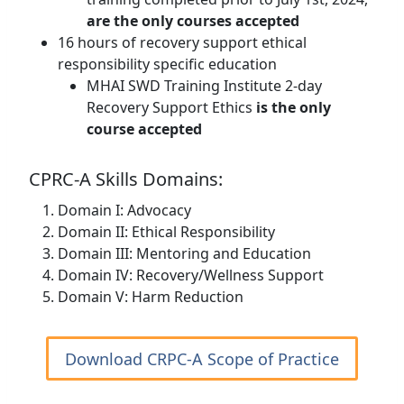
are the only courses accepted
16 hours of recovery support ethical
responsibility specific education
MHAI SWD Training Institute 2-day
Recovery Support Ethics
is the only
course accepted
CPRC-A Skills Domains:
Domain I: Advocacy
Domain II: Ethical Responsibility
Domain III: Mentoring and Education
Domain IV: Recovery/Wellness Support
Domain V: Harm Reduction
Download CRPC-A Scope of Practice