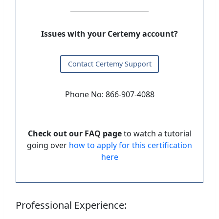
Issues with your Certemy account?
Contact Certemy Support
Phone No: 866-907-4088
Check out our FAQ page
to watch a tutorial
going over
how to apply for this certification
here
Professional Experience: