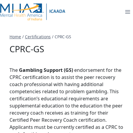
Skip
to
content
Home
/
Certifications
/
CPRC-GS
CPRC-GS
The
Gambling Support (GS)
endorsement for the
CPRC certification is to assist the peer recovery
coach professional with having additional
competencies related to problem gambling. This
certification’s educational requirements are
supplemental education to the education the peer
recovery coach receives as training for their
Certified Peer Recovery Coach certification.
Applicants must be currently certified as a CPRC to