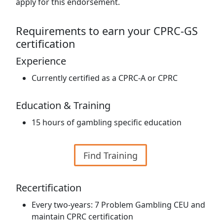
apply for this endorsement.
Requirements to earn your CPRC-GS
certification
Experience
Currently certified as a CPRC-A or CPRC
Education & Training
15 hours of gambling specific education
Find Training
Recertification
Every two-years: 7 Problem Gambling CEU and
maintain CPRC certification