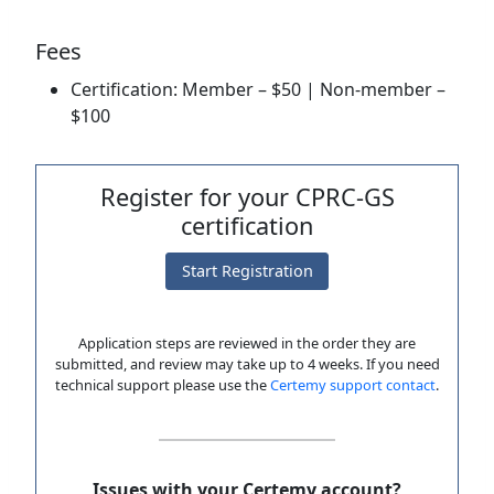
Fees
Certification: Member – $50 | Non-member –
$100
Register for your CPRC-GS
certification
Start Registration
Application steps are reviewed in the order they are
submitted, and review may take up to 4 weeks. If you need
technical support please use the
Certemy support contact
.
Issues with your Certemy account?