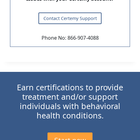
Contact Certemy Support
Phone No: 866-907-4088
Earn certifications to provide
treatment and/or support
individuals with behavioral
health conditions.